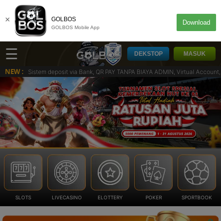
×
GOLBOS
Download
GOLBOS Mobile App
☰
DEKSTOP
MASUK
NEW :
!! Sistem deposit via Bank, QR PAY TANPA BIAYA ADMIN, Virtual Account, E-w
SLOTS
LIVECASINO
ELOTTERY
POKER
SPORTBOOK