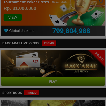
Tournament Poker Prizes|
10 Aug 2026
Rp. 31.000.000
VIEW
799,804,988
Global Jackpot
BACCARAT LIVE PROXY
PROMO
PROMO
PLAY
SPORTBOOK
PROMO