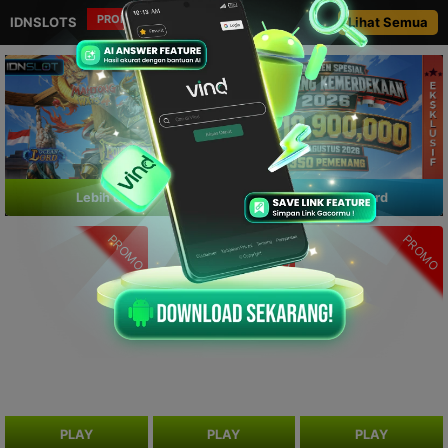
PROMO
IDNSLOTS
Lihat Semua
Lebih details
view leaderboard
PROMO
PROMO
PROMO
PLAY
PLAY
PLAY