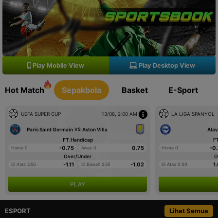
Play Mobile View
Play Desktop View
Hot Match
Sepakbola
Basket
E-Sport
UEFA SUPER CUP
13/08, 2:00 AM
LA LIGA SPANYOL
Paris Saint Germain
VS
Aston Villa
Alav
FT.Handicap
F
-0.75
0.75
-0
Home 0
Away 0
Home 0
Over/Under
O
-1.11
-1.02
1
Di Atas 2.50
Di Bawah 2.50
Di Atas 0.00
PLAY
ESPORT
Lihat Semua