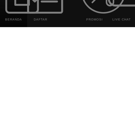
PLAY
PLAY
PLAY
BERANDA
DAFTAR
PROMOSI
LIVE CHAT
PROVIDER
FaChai
IDNSlot
Pragmatic
PGSoft
Slot Mania
Microgaming
PP Pop
JDB
Habanero
Spadegaming
PP 98% RTP
Penguin King
Jili Gaming
No Limit City
Stream N Spin
Playtech
5g Games
GMW
Manaplay
FastSpin
Luckysafe
Playstar
YGGDRASIL
CQ9
Play N Go
Joker Gaming
Live22
ClotPlay