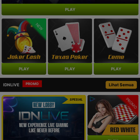
PLAY
NEW
PLAY
PLAY
PLAY
PROMO
IDNLIVE
Lihat Semua
PROMO
SPESIAL