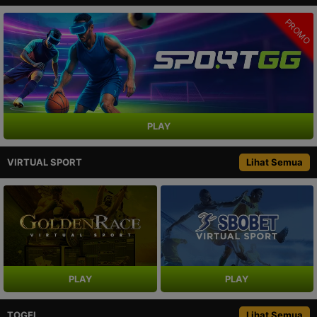
PROMO
PLAY
VIRTUAL SPORT
Lihat Semua
PLAY
PLAY
TOGEL
Lihat Semua