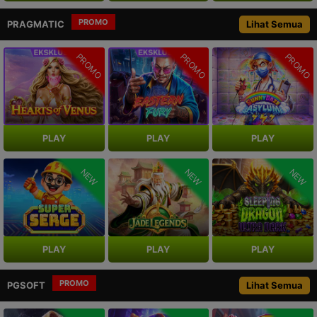
PROMO
PRAGMATIC
Lihat Semua
PROMO
PROMO
PROMO
PLAY
PLAY
PLAY
NEW
NEW
NEW
PLAY
PLAY
PLAY
PROMO
PGSOFT
Lihat Semua