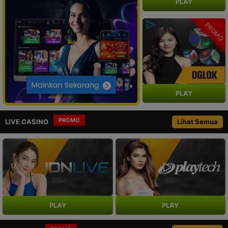
PLAY
PROMO
PLAY
PROMO
LIVE CASINO
Lihat Semua
PLAY
PLAY