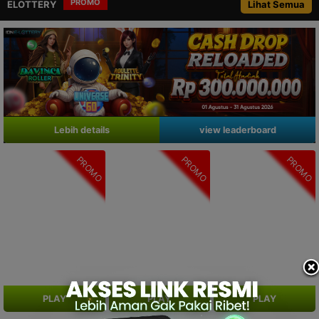
PROMO
ELOTTERY
Lihat Semua
Lebih details
view leaderboard
PROMO
PROMO
PROMO
PLAY
PLAY
PLAY