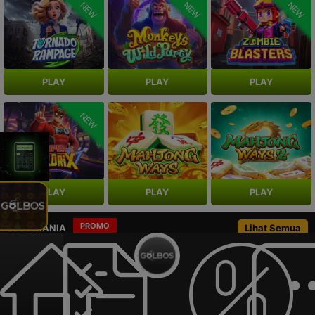
NEW
NEW
NEW
PLAY
PLAY
PLAY
NEW
PLAY
PLAY
PLAY
PROMO
SLOT MANIA
Lihat Semua
PROMO
NEW
NEW