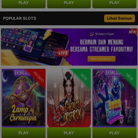
PLAY
PLAY
PLAY
POPULAR SLOTS
Lihat Semua
PROMO
NEW
NEW
PLAY
PLAY
PLAY