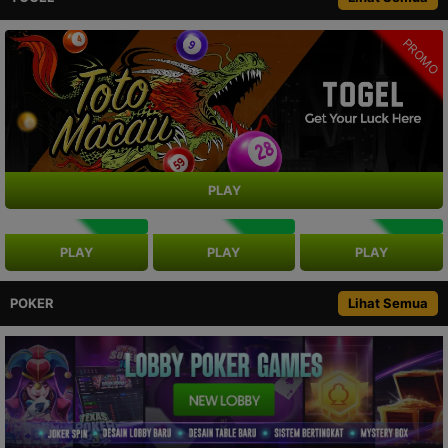
PROMO
PLAY
NEW
NEW
NEW
PLAY
PLAY
PLAY
POKER
Lihat Semua