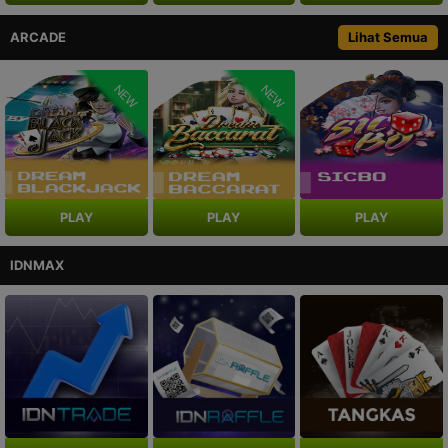
ARCADE
Lihat Semua
NEW
NEW
PLAY
PLAY
PLAY
IDNMAX